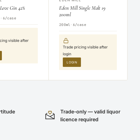
 Love Gin 42%
Eden Mill Single Malt 19
200ml
V
·
6/case
200ml
·
6/case
cing visible after
Trade pricing visible after
login
LOGIN
rtitude
Trade-only — valid liquor
licence required