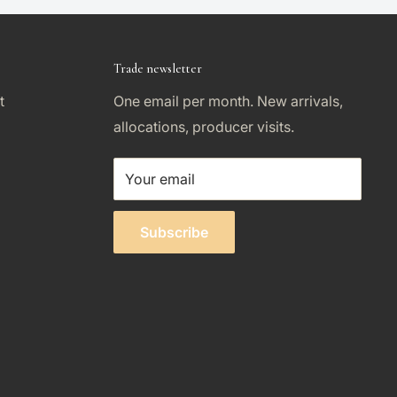
Trade newsletter
t
One email per month. New arrivals,
allocations, producer visits.
Your email
Subscribe