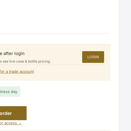
e after login
LOGIN
see live case & bottle pricing.
for a trade account
$38.00
siness day
 order
for access →