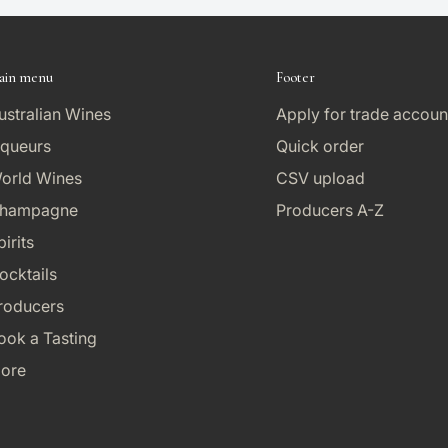
ain menu
Footer
ustralian Wines
Apply for trade accoun
iqueurs
Quick order
orld Wines
CSV upload
hampagne
Producers A-Z
pirits
ocktails
roducers
ook a Tasting
ore