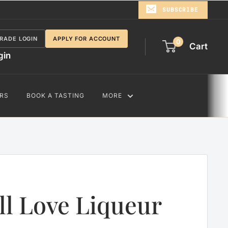
SUBSCRIBE
RADE LOGIN
APPLY FOR ACCOUNT
0
Cart
gin
RS
BOOK A TASTING
MORE
ll Love Liqueur