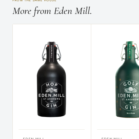
FROM THE SAME HOUSE
More from Eden Mill.
EDEN MILL
EDEN MILL