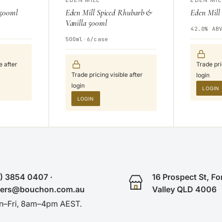
 500ml
Eden Mill Spiced Rhubarb &
Eden Mill
Vanilla 500ml
42.0% AB
500ml
·
6/case
e after
Trade pri
Trade pricing visible after
login
login
LOGIN
LOGIN
) 3854 0407 ·
16 Prospect St, Fo
ders@bouchon.com.au
Valley QLD 4006
–Fri, 8am–4pm AEST.