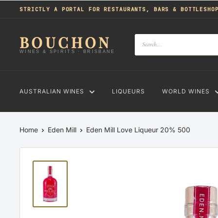
Skip
STRICTLY A PORTAL FOR RESTAURANTS, BARS & BOTTLESHO
to
content
BOUCHON
WINES & SPIRITS · BRISBANE
AUSTRALIAN WINES
LIQUEURS
WORLD WINES
Home
Eden Mill
Eden Mill Love Liqueur 20% 500