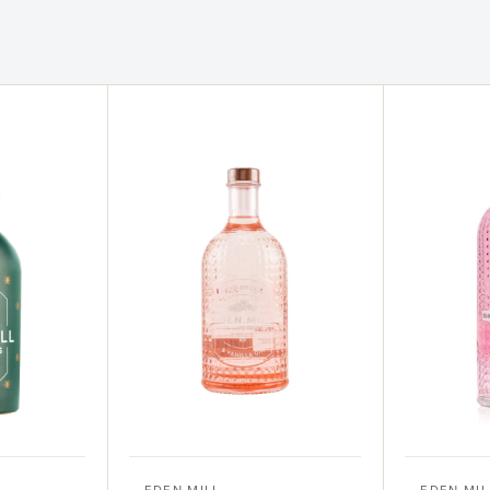
EDEN MILL
EDEN MIL