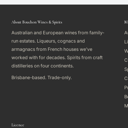
About Bouchon Wines & Spirits
M
Australian and European wines from family-
A
run estates. Liqueurs, cognacs and
L
armagnacs from French houses we’ve
W
worked with for decades. Spirits from craft
C
distilleries on four continents.
S
Brisbane-based. Trade-only.
C
P
B
M
Licence