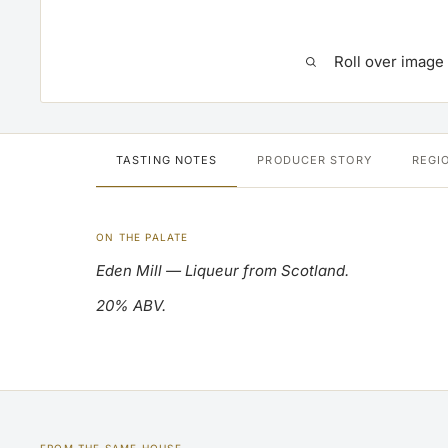
Roll over image
TASTING NOTES
PRODUCER STORY
REGI
ON THE PALATE
Eden Mill — Liqueur from Scotland.
20% ABV.