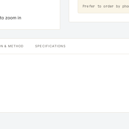
Prefer to order by ph
 to zoom in
ON & METHOD
SPECIFICATIONS