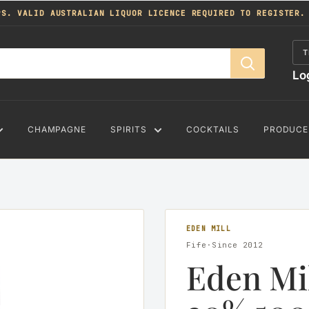
PS. VALID AUSTRALIAN LIQUOR LICENCE REQUIRED TO REGISTER.
T
Lo
CHAMPAGNE
SPIRITS
COCKTAILS
PRODUCE
EDEN MILL
Fife·Since 2012
Eden Mi