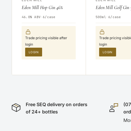
Eden Mill Hop Gin 46%
Eden Mill Golf Gin
46.0% ABV
·
6/case
500ml
·
6/case
Trade pricing visible after
Trade pricing visibl
login
login
LOGIN
LOGIN
Free SEQ delivery on orders
(07
of 24+ bottles
or
Mon