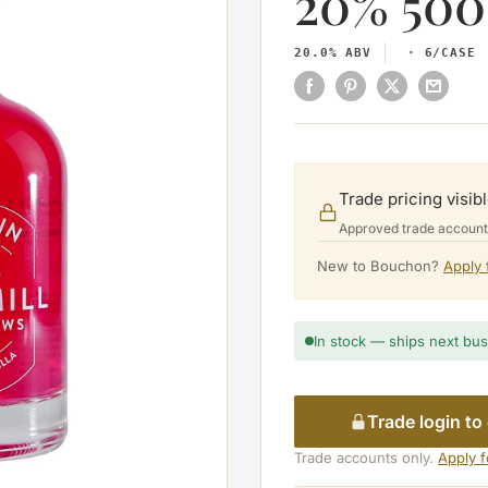
20% 500
20.0% ABV
6/CASE
Trade pricing visibl
Approved trade accounts 
New to Bouchon?
Apply 
In stock — ships next bu
Trade login to
Trade accounts only.
Apply 