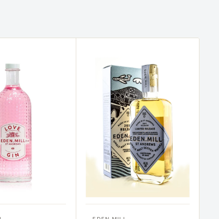
L
EDEN MILL